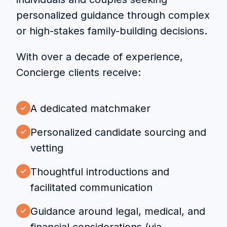
personalized guidance through complex
or high-stakes family-building decisions.
With over a decade of experience,
Concierge clients receive:
A dedicated matchmaker
Personalized candidate sourcing and
vetting
Thoughtful introductions and
facilitated communication
Guidance around legal, medical, and
financial considerations (via