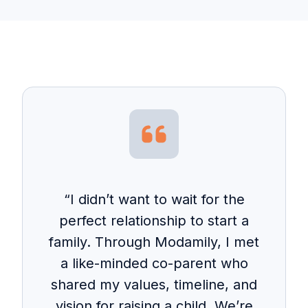
“I didn’t want to wait for the
perfect relationship to start a
family. Through Modamily, I met
a like-minded co-parent who
shared my values, timeline, and
vision for raising a child. We’re