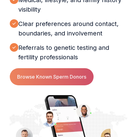
Medical, lifestyle, and family history
visibility
Clear preferences around contact,
boundaries, and involvement
Referrals to genetic testing and
fertility professionals
Browse Known Sperm Donors