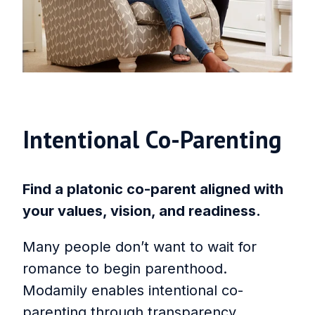
Intentional Co‑Parenting
Find a platonic co-parent aligned with
your values, vision, and readiness.
Many people don’t want to wait for
romance to begin parenthood.
Modamily enables intentional co-
parenting through transparency,