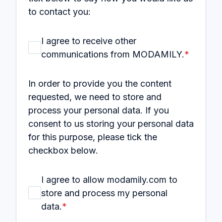
to contact you:
I agree to receive other
communications from MODAMILY.
*
In order to provide you the content
requested, we need to store and
process your personal data. If you
consent to us storing your personal data
for this purpose, please tick the
checkbox below.
I agree to allow modamily.com to
store and process my personal
data.
*