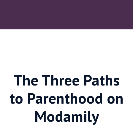
The Three Paths
to Parenthood on
Modamily