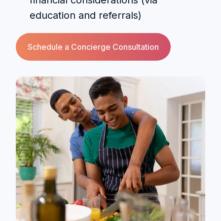
education and referrals)
Schedule a Concierge Consultation