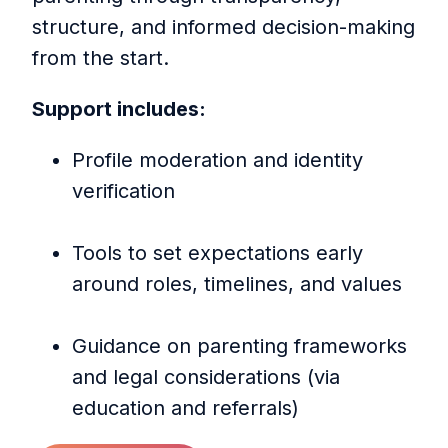
structure, and informed decision-making
from the start.
Support includes:
Profile moderation and identity
verification
Tools to set expectations early
around roles, timelines, and values
Guidance on parenting frameworks
and legal considerations (via
education and referrals)