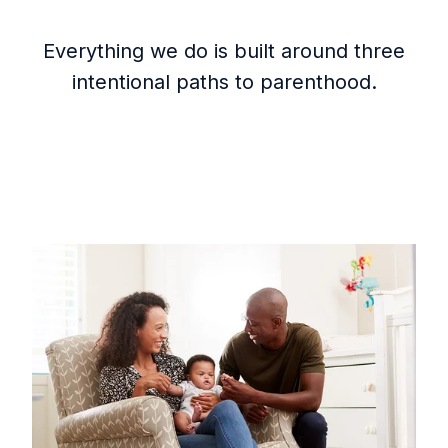
Everything we do is built around three
intentional paths to parenthood.