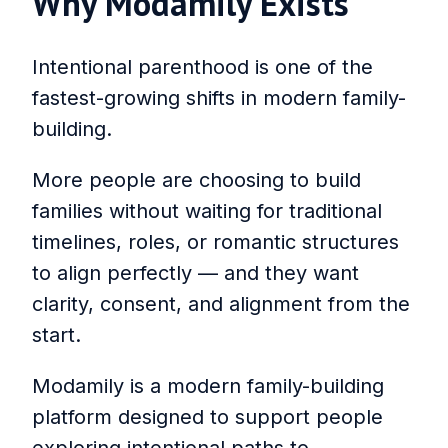
Why Modamily Exists
Intentional parenthood is one of the
fastest-growing shifts in modern family-
building.
More people are choosing to build
families without waiting for traditional
timelines, roles, or romantic structures
to align perfectly — and they want
clarity, consent, and alignment from the
start.
Modamily is a modern family-building
platform designed to support people