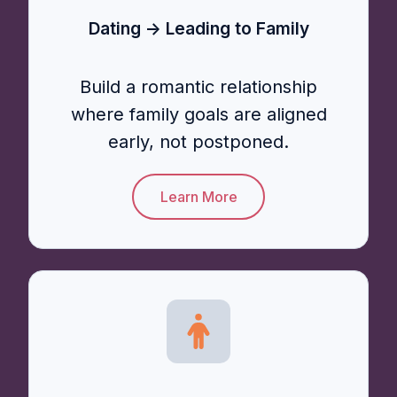
Dating → Leading to Family
Build a romantic relationship
where family goals are aligned
early, not postponed.
Learn More