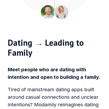
Dating → Leading to
Family
Meet people who are dating with
intention and open to building a family.
Tired of mainstream dating apps built
around casual connections and unclear
intentions? Modamily reimagines dating