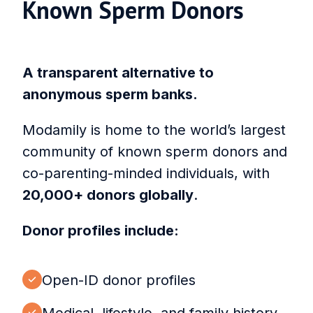
Known Sperm Donors
A transparent alternative to
anonymous sperm banks.
Modamily is home to the world’s largest
community of known sperm donors and
co-parenting-minded individuals, with
20,000+ donors globally
.
Donor profiles include:
Open-ID donor profiles