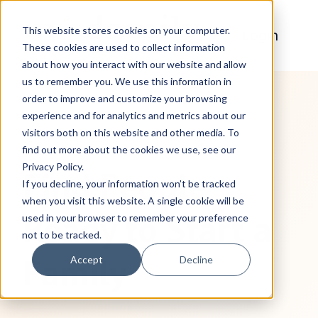
This website stores cookies on your computer.
Login
These cookies are used to collect information
about how you interact with our website and allow
H
us to remember you. We use this information in
o
order to improve and customize your browsing
m
experience and for analytics and metrics about our
e
visitors both on this website and other media. To
find out more about the cookies we use, see our
p
Privacy Policy.
Find People
a
If you decline, your information won’t be tracked
g
when you visit this website. A single cookie will be
Ready to Start a
used in your browser to remember your preference
e
not to be tracked.
Family
Accept
Decline