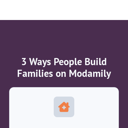
3 Ways People Build
Families on Modamily