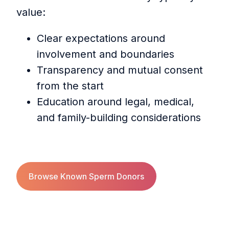
value:
Clear expectations around
involvement and boundaries
Transparency and mutual consent
from the start
Education around legal, medical,
and family-building considerations
Browse Known Sperm Donors