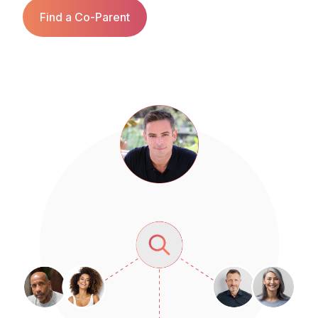
Find a Co‑Parent