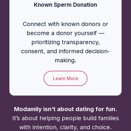
Known Sperm Donation
Connect with known donors or
become a donor yourself —
prioritizing transparency,
consent, and informed decision-
making.
Learn More
Modamily isn’t about dating for fun.
It’s about helping people build families
with intention, clarity, and choice.