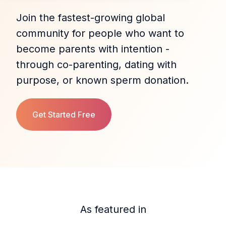
Join the fastest‑growing global
community for people who want to
become parents with intention -
through co‑parenting, dating with
purpose, or known sperm donation.
Get Started Free
As featured in