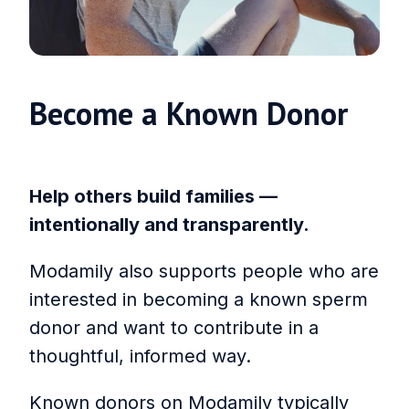
Become a Known Donor
Help others build families —
intentionally and transparently.
Modamily also supports people who are
interested in becoming a known sperm
donor and want to contribute in a
thoughtful, informed way.
Known donors on Modamily typically