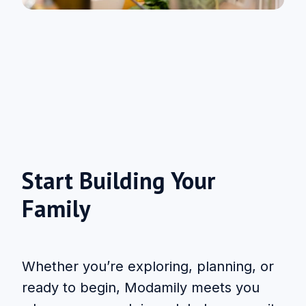
Start Building Your
Family
Whether you’re exploring, planning, or
ready to begin, Modamily meets you