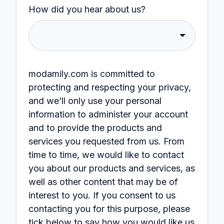
How did you hear about us?
modamily.com is committed to
protecting and respecting your privacy,
and we’ll only use your personal
information to administer your account
and to provide the products and
services you requested from us. From
time to time, we would like to contact
you about our products and services, as
well as other content that may be of
interest to you. If you consent to us
contacting you for this purpose, please
tick below to say how you would like us