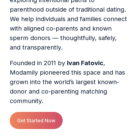
exploring intentional paths to
parenthood outside of traditional dating.
We help individuals and families connect
with aligned co-parents and known
sperm donors — thoughtfully, safely,
and transparently.
Founded in 2011 by
Ivan Fatovic
,
Modamily pioneered this space and has
grown into the world’s largest known-
donor and co-parenting matching
community.
Get Started Now