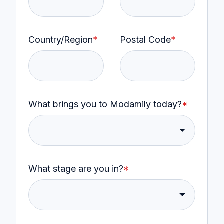
Country/Region
*
Postal Code
*
What brings you to Modamily today?
*
What stage are you in?
*