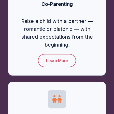
Co-Parenting
Raise a child with a partner —
romantic or platonic — with
shared expectations from the
beginning.
Learn More