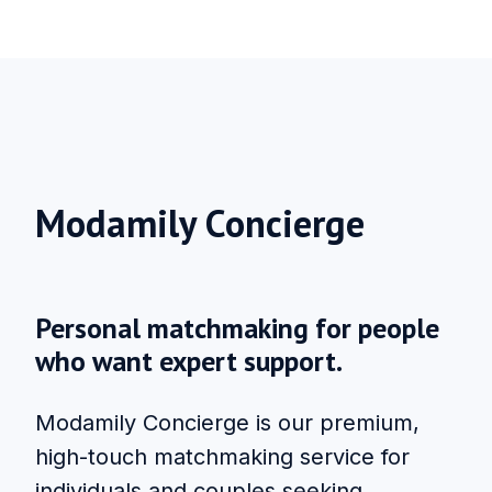
Modamily Concierge
Personal matchmaking for people
who want expert support.
Modamily Concierge is our premium,
high-touch matchmaking service for
individuals and couples seeking