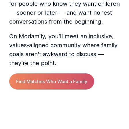
for people who know they want children
— sooner or later — and want honest
conversations from the beginning.
On Modamily, you’ll meet an inclusive,
values-aligned community where family
goals aren’t awkward to discuss —
they’re the point.
Find Matches Who Want a Family