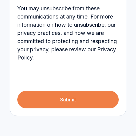
You may unsubscribe from these
communications at any time. For more
information on how to unsubscribe, our
privacy practices, and how we are
committed to protecting and respecting
your privacy, please review our Privacy
Policy.
Submit