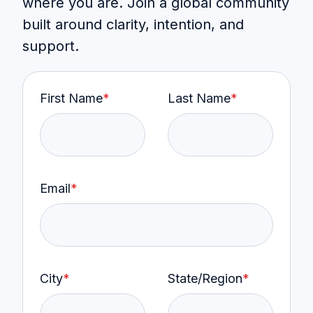
where you are. Join a global community
built around clarity, intention, and
support.
First Name
*
Last Name
*
Email
*
City
*
State/Region
*