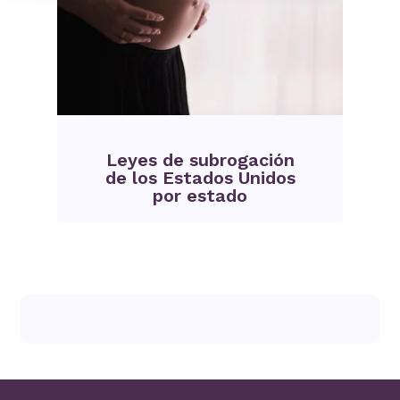
Leyes de subrogación
de los Estados Unidos
por estado