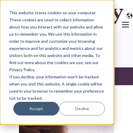
This website stores cookies on your computer.
These cookies are used to collect information
about how you interact with our website and allow
us to remember you. We use this information in
order to improve and customize your browsing
Surrogacy
experience and for analytics and metrics about our
visitors both on this website and other media. To
find out more about the cookies we use, see our
Privacy Policy.
If you decline, your information won’t be tracked
All
when you visit this website. A single cookie will be
used in your browser to remember your preference
not to be tracked.
Accept
Decline