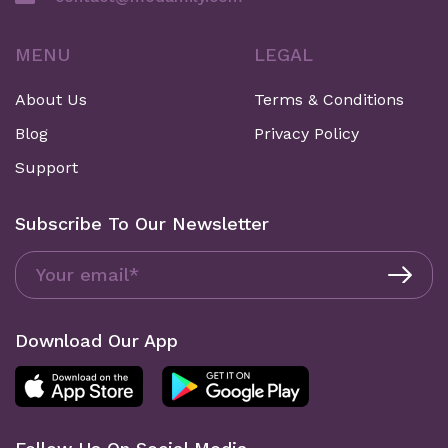
MENU
LEGAL
About Us
Terms & Conditions
Blog
Privacy Policy
Support
Subscribe To Our Newsletter
Download Our App