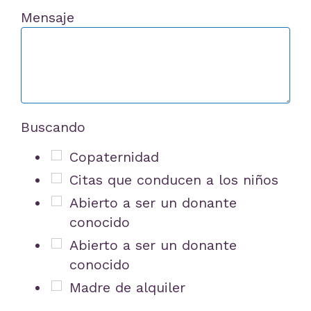
Mensaje
Buscando
Copaternidad
Citas que conducen a los niños
Abierto a ser un donante
conocido
Abierto a ser un donante
conocido
Madre de alquiler