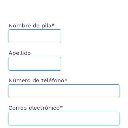
Nombre de pila
*
Apellido
Número de teléfono
*
Correo electrónico
*