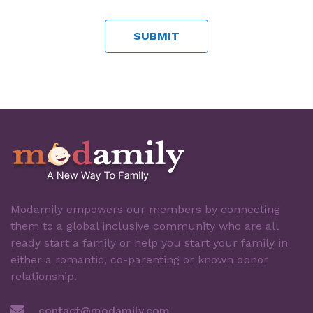
Modamily empowers our members by connecting
them to a global inclusive community who are all
ready start a family or help you start your family in
either a romantic, co-parenting or known donor
relationship.
contact@modamily.com