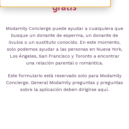
gratis
Modamily Concierge puede ayudar a cualquiera que
busque un donante de esperma, un donante de
óvulos o un sustituto conocido. En este momento,
solo podemos ayudar a las personas en Nueva York,
Los Ángeles, San Francisco y Toronto a encontrar
una relación parental o romántica.
Este formulario está reservado solo para Modamily
Concierge. General Modamily preguntas y preguntas
sobre la aplicación deben dirigirse aquí.