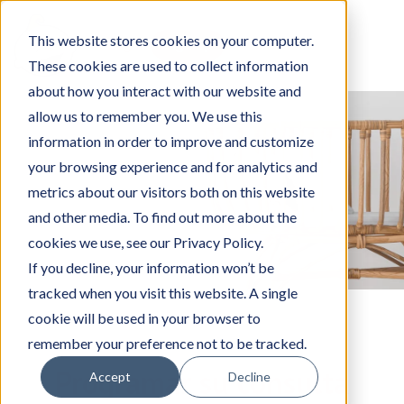
This website stores cookies on your computer.
Log in
Sign up
These cookies are used to collect information
about how you interact with our website and
allow us to remember you. We use this
information in order to improve and customize
your browsing experience and for analytics and
metrics about our visitors both on this website
and other media. To find out more about the
cookies we use, see our Privacy Policy.
If you decline, your information won’t be
tracked when you visit this website. A single
cookie will be used in your browser to
remember your preference not to be tracked.
Programar su consulta
Accept
Decline