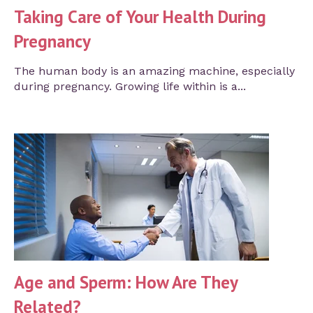
Taking Care of Your Health During
Pregnancy
The human body is an amazing machine, especially
during pregnancy. Growing life within is a...
Age and Sperm: How Are They
Related?