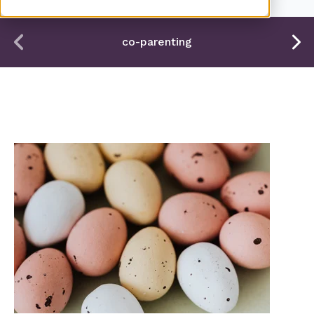
co-parenting