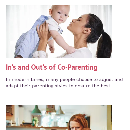
In's and Out's of Co-Parenting
In modern times, many people choose to adjust and
adapt their parenting styles to ensure the best...