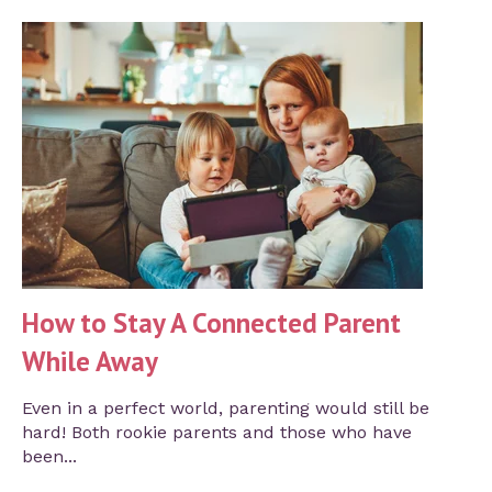
How to Stay A Connected Parent
While Away
Even in a perfect world, parenting would still be
hard! Both rookie parents and those who have
been...