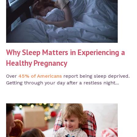
Why Sleep Matters in Experiencing a
Healthy Pregnancy
Over
45% of Americans
report being sleep deprived.
Getting through your day after a restless night...