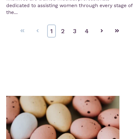
dedicated to assisting women through every stage of
the...
First
Prev
1
2
3
4
Next
Last