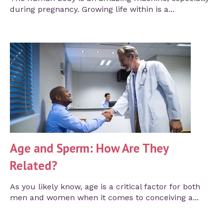
during pregnancy. Growing life within is a...
Age and Sperm: How Are They
Related?
As you likely know, age is a critical factor for both
men and women when it comes to conceiving a...