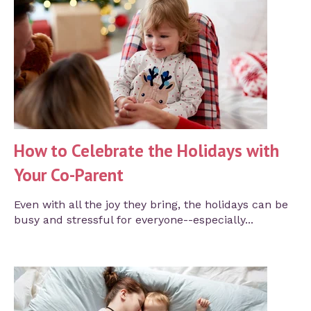
How to Celebrate the Holidays with
Your Co-Parent
Even with all the joy they bring, the holidays can be
busy and stressful for everyone--especially...