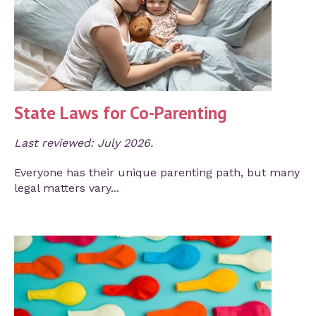
State Laws for Co-Parenting
Last reviewed: July 2026.
Everyone has their unique parenting path, but many
legal matters vary...