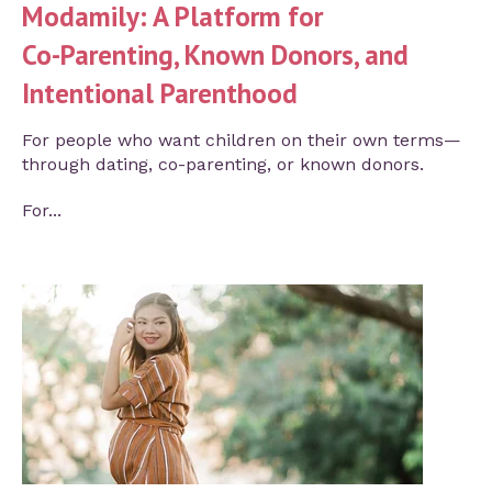
Modamily: A Platform for
Co‑Parenting, Known Donors, and
Intentional Parenthood
For people who want children on their own terms—
through dating, co-parenting, or known donors.
For...