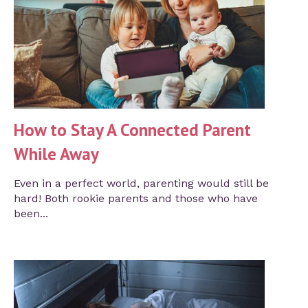
How to Stay A Connected Parent
While Away
Even in a perfect world, parenting would still be
hard! Both rookie parents and those who have
been...