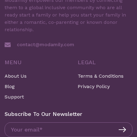
Modamily empowers our members by connecting
them to a global inclusive community who are all
ready start a family or help you start your family in
either a romantic, co-parenting or known donor
relationship.
contact@modamily.com
MENU
LEGAL
About Us
Terms & Conditions
Blog
Privacy Policy
Support
Subscribe To Our Newsletter