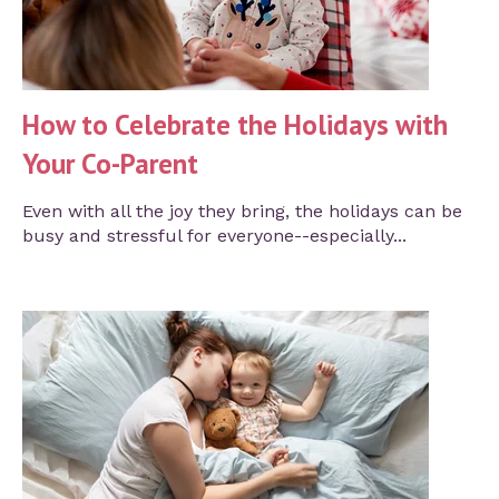
How to Celebrate the Holidays with
Your Co-Parent
Even with all the joy they bring, the holidays can be
busy and stressful for everyone--especially...