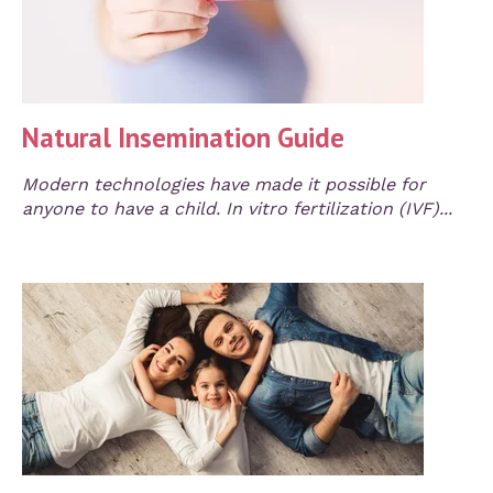
Natural Insemination Guide
Modern technologies have made it possible for
anyone to have a child. In vitro fertilization (IVF)...