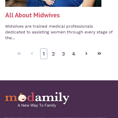
All About Midwives
Midwives are trained medical professionals
dedicated to assisting women through every stage of
the...
First
Prev
1
2
3
4
Next
Last