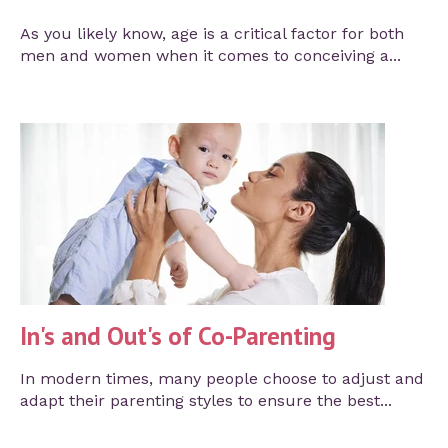
As you likely know, age is a critical factor for both
men and women when it comes to conceiving a...
In's and Out's of Co-Parenting
In modern times, many people choose to adjust and
adapt their parenting styles to ensure the best...