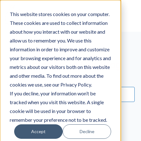
This website stores cookies on your computer.
Log in
Sign up
These cookies are used to collect information
about how you interact with our website and
allow us to remember you. We use this
information in order to improve and customize
your browsing experience and for analytics and
Subscribe To Our Blog
metrics about our visitors both on this website
and other media. To find out more about the
Email
*
cookies we use, see our Privacy Policy.
If you decline, your information won’t be
tracked when you visit this website. A single
cookie will be used in your browser to
remember your preference not to be tracked.
Accept
Decline