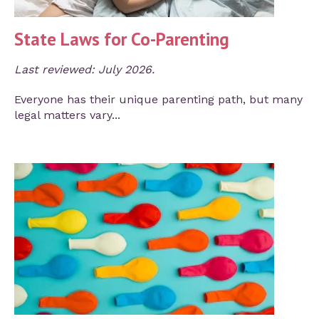
State Laws for Co-Parenting
Last reviewed: July 2026.
Everyone has their unique parenting path, but many
legal matters vary...