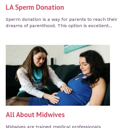
LA Sperm Donation
Sperm donation is a way for parents to reach their
dreams of parenthood. This option is excellent...
All About Midwives
Midwives are trained medical professionals