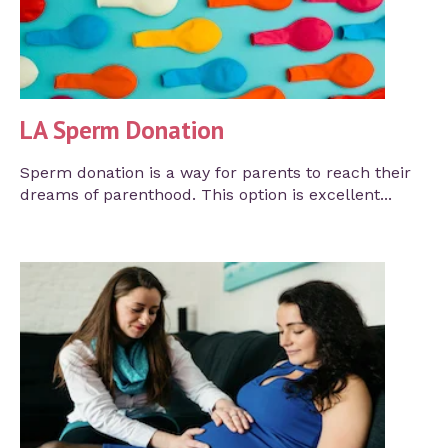
LA Sperm Donation
Sperm donation is a way for parents to reach their
dreams of parenthood. This option is excellent...