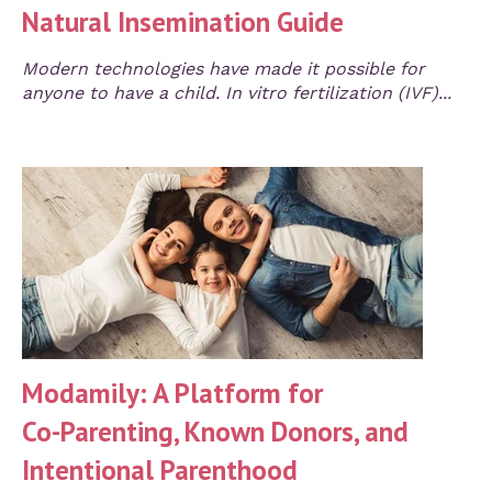
Natural Insemination Guide
Modern technologies have made it possible for
anyone to have a child. In vitro fertilization (IVF)...
Modamily: A Platform for
Co‑Parenting, Known Donors, and
Intentional Parenthood