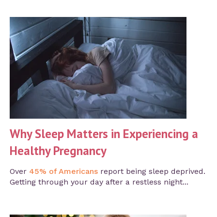
Why Sleep Matters in Experiencing a
Healthy Pregnancy
Over
45% of Americans
report being sleep deprived.
Getting through your day after a restless night...