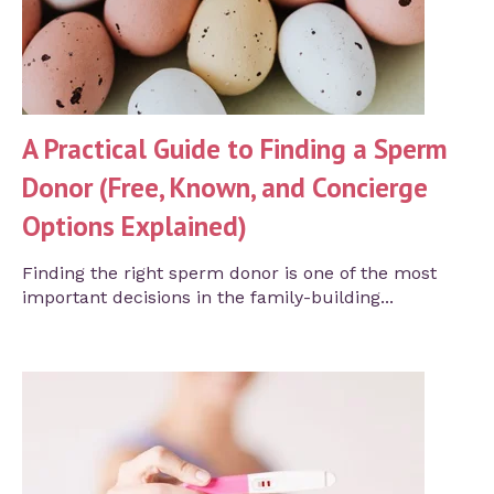
A Practical Guide to Finding a Sperm
Donor (Free, Known, and Concierge
Options Explained)
Finding the right sperm donor is one of the most
important decisions in the family-building...