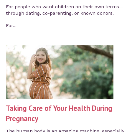
For people who want children on their own terms—
through dating, co-parenting, or known donors.
For...
Taking Care of Your Health During
Pregnancy
The human body is an amazing machine, especially