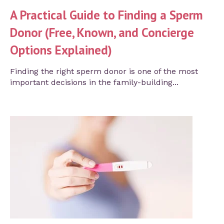
A Practical Guide to Finding a Sperm
Donor (Free, Known, and Concierge
Options Explained)
Finding the right sperm donor is one of the most
important decisions in the family-building...